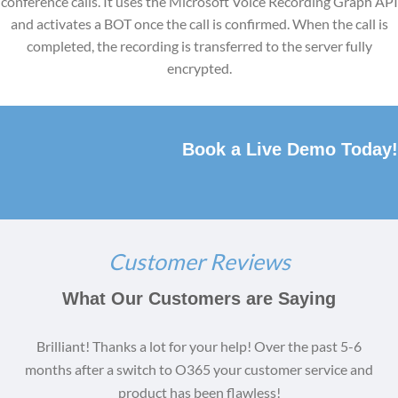
conference calls. It uses the Microsoft Voice Recording Graph API
and activates a BOT once the call is confirmed. When the call is
completed, the recording is transferred to the server fully
encrypted.
Book a Live Demo Today!
Customer Reviews
What Our Customers are Saying
Brilliant! Thanks a lot for your help! Over the past 5-6
months after a switch to O365 your customer service and
product has been flawless!