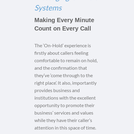
Systems
Making Every Minute
Count on Every Call
The ‘On-Hold’ experience is
firstly about callers feeling
comfortable to remain on hold,
and the confirmation that
they’ve ‘come through to the
right place’. It also, importantly
provides business and
institutions with the excellent
opportunity to promote their
business’ services and values
while they have their caller’s
attention in this space of time.