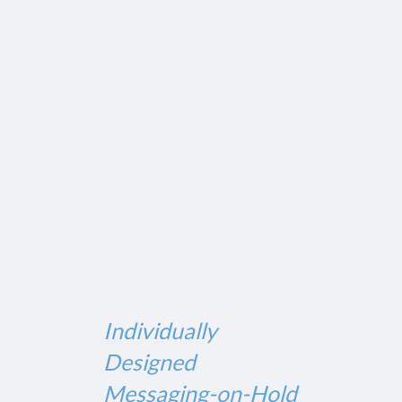
Individually
Designed
Messaging-on-Hold