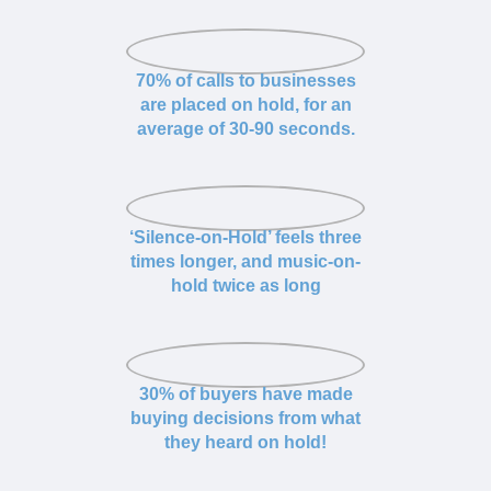
70% of calls to businesses
are placed on hold, for an
average of 30-90 seconds.
‘Silence-on-Hold’ feels three
times longer, and music-on-
hold twice as long
30% of buyers have made
buying decisions from what
they heard on hold!