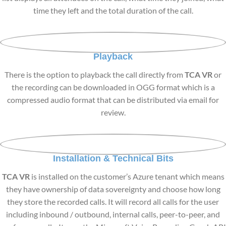
time they left and the total duration of the call.
Playback
There is the option to playback the call directly from
TCA VR
or
the recording can be downloaded in OGG format which is a
compressed audio format that can be distributed via email for
review.
Installation & Technical Bits
TCA VR
is installed on the customer’s Azure tenant which means
they have ownership of data sovereignty and choose how long
they store the recorded calls. It will record all calls for the user
including inbound / outbound, internal calls, peer-to-peer, and