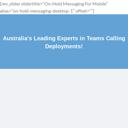
[rev_slider slidertitle=”On-Hold Messaging For Mobile”
alias=”on-hold-messaging-desktop-1″ offset=””]
Australia's Leading Experts in Teams Calling
Deployments!