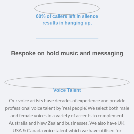
60% of callers left in silence
results in hanging up.
Bespoke on hold music and messaging
Voice Talent
Our voice artists have decades of experience and provide
professional voice talent by ‘real people’. We select both male
and female voices in a variety of accents to complement
Australia and New Zealand businesses. We also have UK,
USA & Canada voice talent which we have utilised for