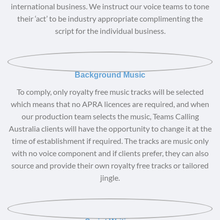
international business. We instruct our voice teams to tone
their ‘act’ to be industry appropriate complimenting the
script for the individual business.
Background Music
To comply, only royalty free music tracks will be selected
which means that no APRA licences are required, and when
our production team selects the music, Teams Calling
Australia clients will have the opportunity to change it at the
time of establishment if required. The tracks are music only
with no voice component and if clients prefer, they can also
source and provide their own royalty free tracks or tailored
jingle.