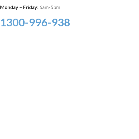
Monday –
Friday:
6am-5pm
1300-996-938