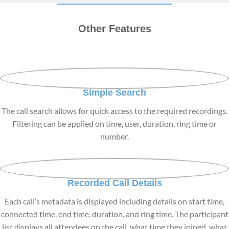
Other Features
Simple Search
The call search allows for quick access to the required recordings.
Filtering can be applied on time, user, duration, ring time or
number.
Recorded Call Details
Each call’s metadata is displayed including details on start time,
connected time, end time, duration, and ring time. The participant
list displays all attendees on the call, what time they joined, what