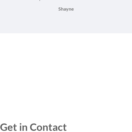
Shayne
Get in Contact