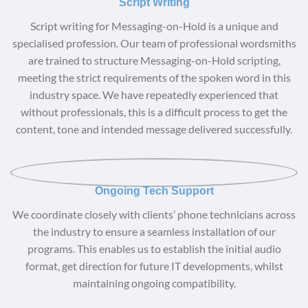
Script Writing
Script writing for Messaging-on-Hold is a unique and
specialised profession. Our team of professional wordsmiths
are trained to structure Messaging-on-Hold scripting,
meeting the strict requirements of the spoken word in this
industry space. We have repeatedly experienced that
without professionals, this is a difficult process to get the
content, tone and intended message delivered successfully.
Ongoing Tech Support
We coordinate closely with clients’ phone technicians across
the industry to ensure a seamless installation of our
programs. This enables us to establish the initial audio
format, get direction for future IT developments, whilst
maintaining ongoing compatibility.