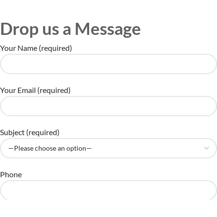
Drop us a Message
Your Name (required)
Your Email (required)
Subject (required)
Phone
Your Comments