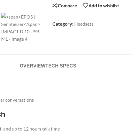
Compare
Add to wishlist
Category:
Headsets
OVERVIEW
TECH SPECS
ear conversations
ch
ht, and up to 12 hours talk time