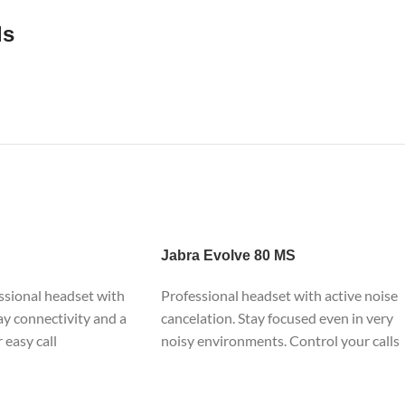
ls
Jabra
Evolve 80 MS
ssional headset with
Professional headset with active noise
ay connectivity and a
cancelation. Stay focused even in very
r easy call
noisy environments. Control your calls
nnect in seconds to
through a dedicated control unit.
 PC, for calls and