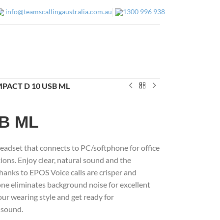
info@teamscallingaustralia.com.au
1300 996 938
IMPACT D 10 USB ML
SB ML
eadset that connects to PC/softphone for office
ons. Enjoy clear, natural sound and the
Thanks to EPOS Voice calls are crisper and
one eliminates background noise for excellent
ur wearing style and get ready for
 sound.