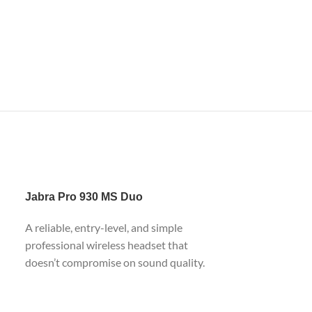
Jabra
Pro 930 MS Duo
A reliable, entry-level, and simple
professional wireless headset that
doesn’t compromise on sound quality.
Based on DECT technology and
equipped with USB interface on the