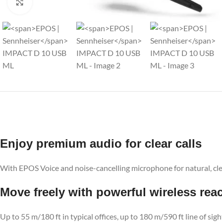
Click to enlarge
Enjoy premium audio for clear calls
With EPOS Voice and noise-cancelling microphone for natural, cl
Move freely with powerful wireless rea
Up to 55 m/180 ft in typical offices, up to 180 m/590 ft line of sig