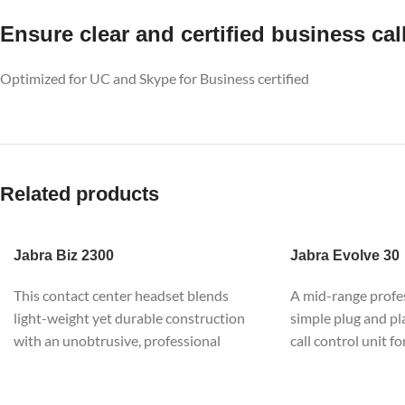
Ensure clear and certified business cal
Optimized for UC and Skype for Business certified
Related products
Jabra
Biz 2300
Jabra
Evolve 30
This contact center headset blends
A mid-range profe
light-weight yet durable construction
simple plug and pl
with an unobtrusive, professional
call control unit fo
Scandinavian design aesthetic. It works
management, to co
hard, looks great and is designed for
your smartphone or