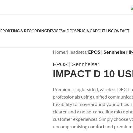
EPORTING & RECORDING
DEVICES
VIDEOS
PRICING
ABOUT US
CONTACT
Home
/
Headsets
/
EPOS | Sennheiser 
EPOS | Sennheiser
IMPACT D 10 U
Premium, single-sided, wireless DECT h
professionals using unified communicati
flexibility to move around your office. 
clearer, and a noise-cancelling microph
customer experiences. Simply choose yo
uncompromising comfort and premium