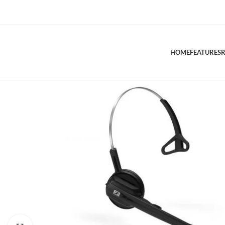
HOME
FEATURES
R