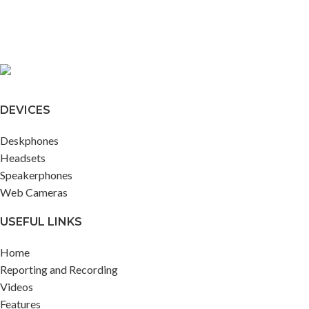
DEVICES
Deskphones
Headsets
Speakerphones
Web Cameras
USEFUL LINKS
Home
Reporting and Recording
Videos
Features