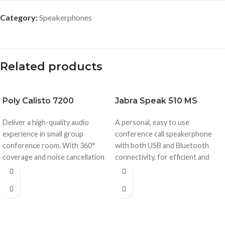
Category:
Speakerphones
Related products
Poly
Calisto 7200
Jabra
Speak 510 MS
Deliver a high-quality audio
A personal, easy to use
experience in small group
conference call speakerphone
conference room. With 360°
with both USB and Bluetooth
coverage and noise cancellation
connectivity, for efficient and
the Calisto 7200 keeps your
productive conference calls
team’s conversations flowing
whenever and wherever.
without any disruptions.