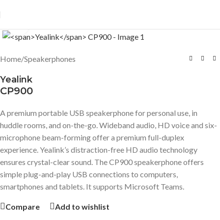
Click to enlarge
Home
/
Speakerphones
Yealink
CP900
A premium portable USB speakerphone for personal use, in
huddle rooms, and on-the-go. Wideband audio, HD voice and six-
microphone beam-forming offer a premium full-duplex
experience. Yealink’s distraction-free HD audio technology
ensures crystal-clear sound. The CP900 speakerphone offers
simple plug-and-play USB connections to computers,
smartphones and tablets. It supports Microsoft Teams.
Compare
Add to wishlist