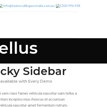
info@teamscallingaustralia.com.au
1300 996 938
ellus
icky Sidebar
 available with Every Demo
e sem class fames vehicula nascetur nam tellus a
tum inceptos mus rhoncus et accumsan
a vehicula nascetur amet fermentum rutrum.