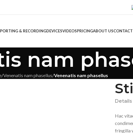
EPORTING & RECORDING
DEVICES
VIDEOS
PRICING
ABOUT US
CONTACT
is nam phas
e
/
Venenatis nam phasellus
/
Venenatis nam phasellus
St
Details
Hac vita
condimen
fringill