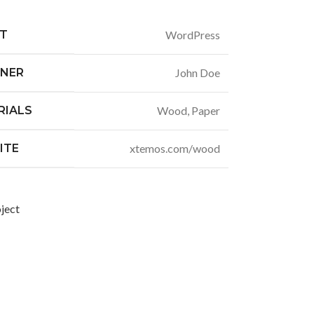
NT
WordPress
GNER
John Doe
RIALS
Wood, Paper
ITE
xtemos.com/wood
ject