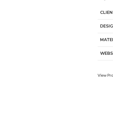
CLIE
DESI
MATE
WEBS
View Pro