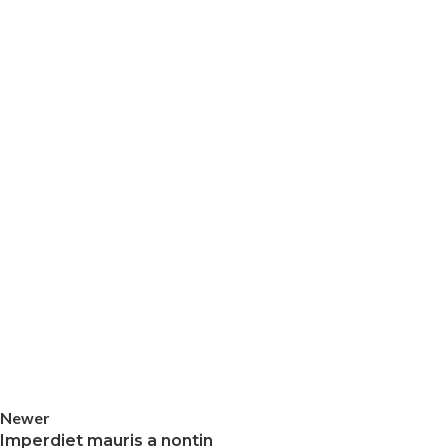
Newer
Imperdiet mauris a nontin